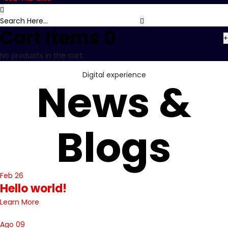
Cart Items
0
+
No products in the cart.
Digital experience
News &
Blogs
Feb 26
Hello world!
Learn More
Ago 09