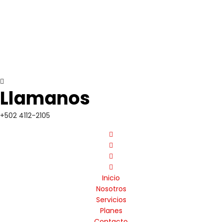
Llamanos
+502 4112-2105
Inicio
Nosotros
Servicios
Planes
Contacto