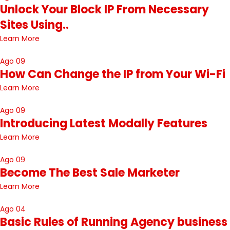
Unlock Your Block IP From Necessary
Sites Using..
Learn More
Ago 09
How Can Change the IP from Your Wi-Fi
Learn More
Ago 09
Introducing Latest Modally Features
Learn More
Ago 09
Become The Best Sale Marketer
Learn More
Ago 04
Basic Rules of Running Agency business