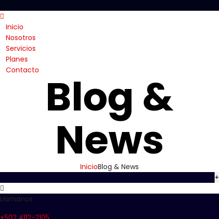
Inicio
Nosotros
Servicios
Planes
Contacto
Blog &
News
Inicio
Blog & News
+
Llamanos
+502 4112-2105