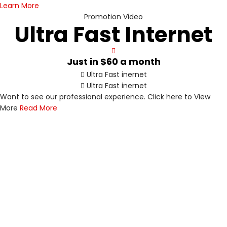
Learn More
Promotion Video
Ultra Fast Internet
Just in
$60
a month
Ultra Fast inernet
Ultra Fast inernet
Want to see our professional experience. Click here to View
Value Bundles
Ultra-reliable
V
U
More
Read More