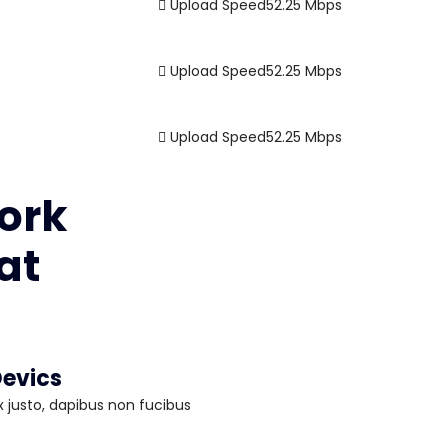
Upload Speed
52.25
Mbps
Upload Speed
52.25
Mbps
Upload Speed
52.25
Mbps
ork
at
evics
 justo, dapibus non fucibus