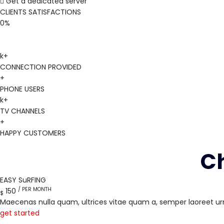
Get a dedicated server
CLIENTS SATISFACTIONS
0
%
k+
CONNECTION PROVIDED
+
PHONE USERS
k+
TV CHANNELS
+
HAPPY CUSTOMERS
Ch
EASY SuRFING
/ PER MONTH
150
$
Maecenas nulla quam, ultrices vitae quam a, semper laoreet ur
get started