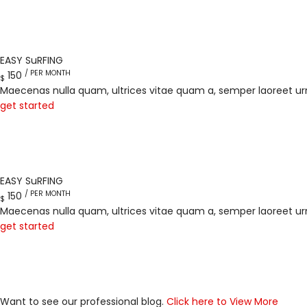
EASY SuRFING
/ PER MONTH
150
$
Maecenas nulla quam, ultrices vitae quam a, semper laoreet ur
get started
EASY SuRFING
/ PER MONTH
150
$
Maecenas nulla quam, ultrices vitae quam a, semper laoreet ur
get started
Want to see our professional blog.
Click here to View More