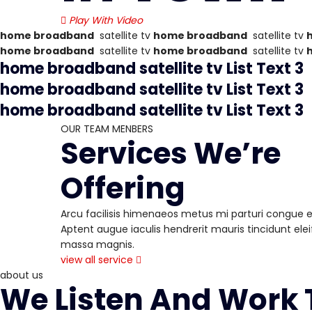
Play With Video
home broadband
satellite tv
home broadband
satellite tv
home broadband
satellite tv
home broadband
satellite tv
home broadband
satellite tv
List Text 3
home broadband
satellite tv
List Text 3
home broadband
satellite tv
List Text 3
OUR TEAM MENBERS
Services We’re
Offering
Arcu facilisis himenaeos metus mi parturi congue ele
Aptent augue iaculis hendrerit mauris tincidunt eleif
massa magnis.
view all service
about us
We Listen And Work T