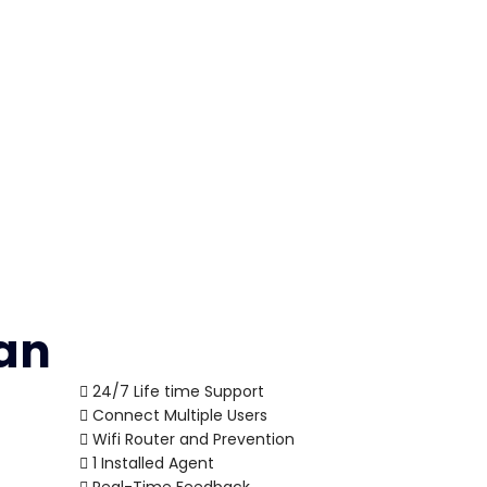
lan
24/7 Life time Support
Connect Multiple Users
Wifi Router and Prevention
1 Installed Agent