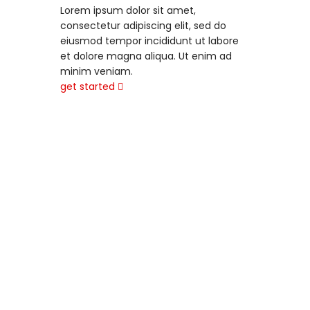
Lorem ipsum dolor sit amet,
consectetur adipiscing elit, sed do
eiusmod tempor incididunt ut labore
et dolore magna aliqua. Ut enim ad
minim veniam.
get started