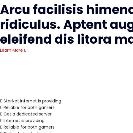
Arcu facilisis himen
ridiculus. Aptent au
eleifend dis litora 
Learn More
StarNet Internet is providing
Reliable for both gamers
Get a dedicated server
Internet is providing
Reliable for both gamers