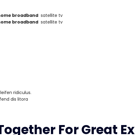
home broadband
satellite tv
home broadband
satellite tv
ifen ridiculus.
end dis litora
ogether For Great Ex