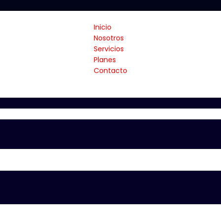
Inicio
Nosotros
Servicios
Planes
Contacto