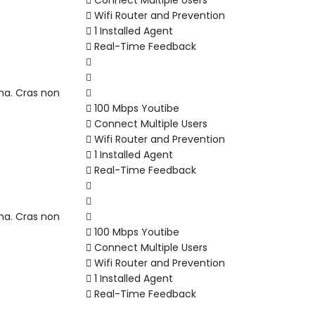
Connect Multiple Users
Wifi Router and Prevention
1 Installed Agent
Real-Time Feedback
na. Cras non
100 Mbps Youtibe
Connect Multiple Users
Wifi Router and Prevention
1 Installed Agent
Real-Time Feedback
na. Cras non
100 Mbps Youtibe
Connect Multiple Users
Wifi Router and Prevention
1 Installed Agent
Real-Time Feedback