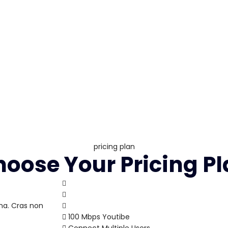
pricing plan
oose Your Pricing P
na. Cras non
100 Mbps Youtibe