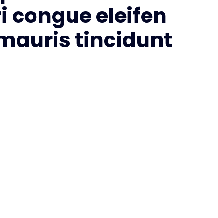
i congue eleifen
 mauris tincidunt