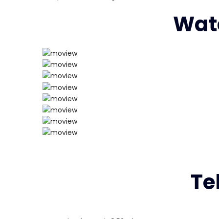
Watc
Te