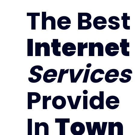
The Best
Internet
Services
Provide
In
Town