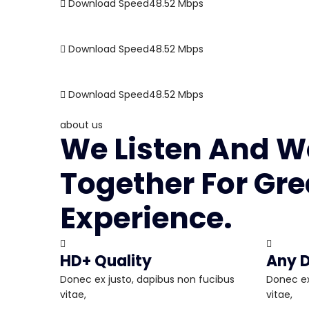
Download Speed
48.52
Mbps
Download Speed
48.52
Mbps
Download Speed
48.52
Mbps
about us
We Listen And W
Together For Gre
Experience.
HD+ Quality
Any D
Donec ex justo, dapibus non fucibus
Donec ex
vitae,
vitae,