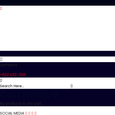
Llamanos
+502 4112-2105
Cart Items
0
No products in the cart.
SOCIAL MEDIA