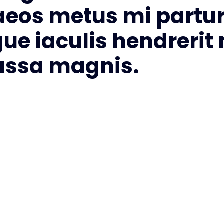
aeos metus mi partur
gue iaculis hendrerit
massa magnis.