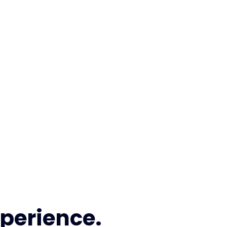
perience.