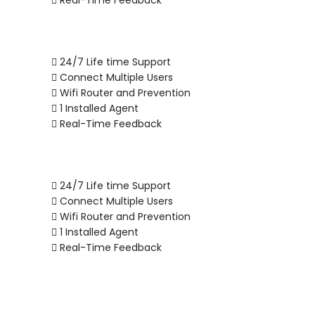
Real-Time Feedback
24/7 Life time Support
Connect Multiple Users
Wifi Router and Prevention
1 Installed Agent
Real-Time Feedback
24/7 Life time Support
Connect Multiple Users
Wifi Router and Prevention
1 Installed Agent
Real-Time Feedback