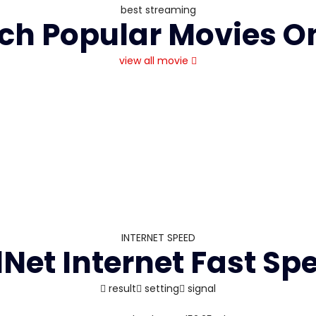
best streaming
h Popular Movies O
view all movie
INTERNET SPEED
l
Net Internet Fast Sp
result
setting
signal