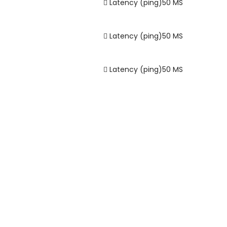
Latency (ping)
50
MS
Latency (ping)
50
MS
Latency (ping)
50
MS