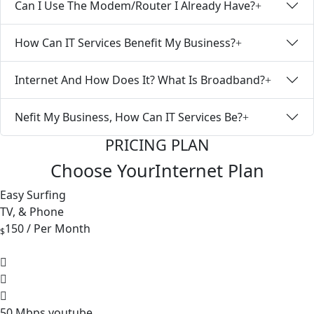
Can I Use The Modem/Router I Already Have?
How Can IT Services Benefit My Business?
Internet And How Does It? What Is Broadband?
Nefit My Business, How Can IT Services Be?
PRICING PLAN
Choose Your
Internet
Plan
Easy Surfing
TV, & Phone
150
/ Per Month
$
50 Mbps youtube