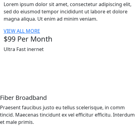
Lorem ipsum dolor sit amet, consectetur adipiscing elit,
sed do eiusmod tempor incididunt ut labore et dolore
magna aliqua. Ut enim ad minim veniam.
VIEW ALL MORE
$
99
Per Month
Ultra Fast inernet
Fiber Broadband
Praesent faucibus justo eu tellus scelerisque, in comm
tincid. Maecenas tincidunt ex vel efficitur efficitu. Interdum
et male primis.