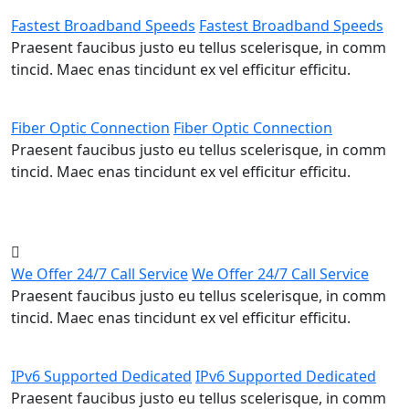
Fastest Broadband Speeds
Fastest Broadband Speeds
Praesent faucibus justo eu tellus scelerisque, in comm
tincid. Maec enas tincidunt ex vel efficitur efficitu.
Fiber Optic Connection
Fiber Optic Connection
Praesent faucibus justo eu tellus scelerisque, in comm
tincid. Maec enas tincidunt ex vel efficitur efficitu.
We Offer 24/7 Call Service
We Offer 24/7 Call Service
Praesent faucibus justo eu tellus scelerisque, in comm
tincid. Maec enas tincidunt ex vel efficitur efficitu.
IPv6 Supported Dedicated
IPv6 Supported Dedicated
Praesent faucibus justo eu tellus scelerisque, in comm