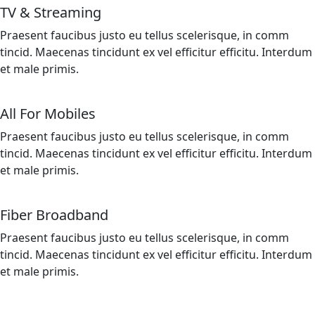
TV & Streaming
Praesent faucibus justo eu tellus scelerisque, in comm
tincid. Maecenas tincidunt ex vel efficitur efficitu. Interdum
et male primis.
All For Mobiles
Praesent faucibus justo eu tellus scelerisque, in comm
tincid. Maecenas tincidunt ex vel efficitur efficitu. Interdum
et male primis.
Fiber Broadband
Praesent faucibus justo eu tellus scelerisque, in comm
tincid. Maecenas tincidunt ex vel efficitur efficitu. Interdum
et male primis.