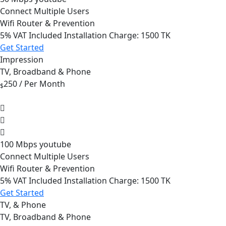
Connect Multiple Users
Wifi Router & Prevention
5%
VAT Included Installation Charge: 1500 TK
Get Started
Impression
TV, Broadband & Phone
250
/ Per Month
$
100 Mbps youtube
Connect Multiple Users
Wifi Router & Prevention
5%
VAT Included Installation Charge: 1500 TK
Get Started
TV, & Phone
TV, Broadband & Phone