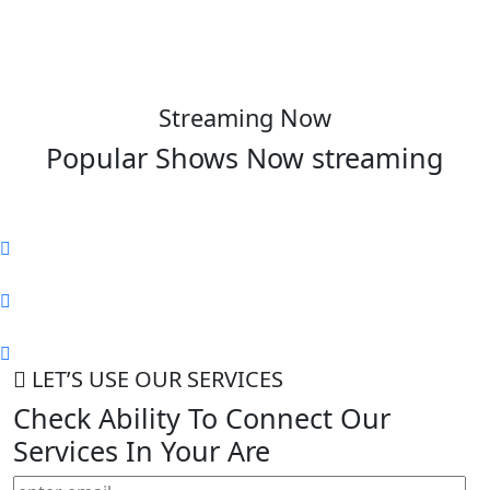
Streaming Now
Popular Shows Now
streaming
LET’S USE OUR SERVICES
Check Ability To Connect Our
Services In Your Are