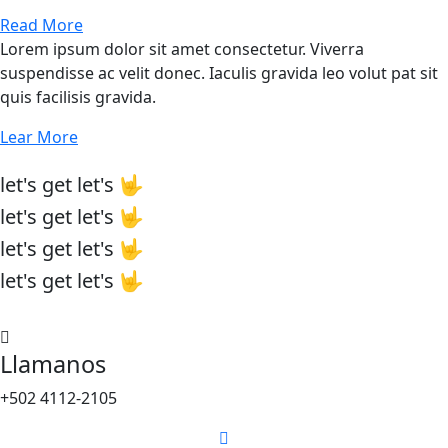
Read More
Lorem ipsum dolor sit amet consectetur. Viverra
suspendisse ac velit donec. Iaculis gravida leo volut pat sit
quis facilisis gravida.
Lear More
let's
get
let's 🤟
let's
get
let's 🤟
let's
get
let's 🤟
let's
get
let's 🤟
Llamanos
+502 4112-2105