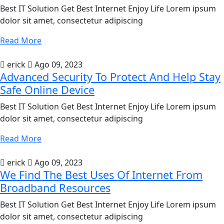
Best IT Solution Get Best Internet Enjoy Life Lorem ipsum
dolor sit amet, consectetur adipiscing
Read More
erick
Ago 09, 2023
Advanced Security To Protect And Help Stay
Safe Online Device
Best IT Solution Get Best Internet Enjoy Life Lorem ipsum
dolor sit amet, consectetur adipiscing
Read More
erick
Ago 09, 2023
We Find The Best Uses Of Internet From
Broadband Resources
Best IT Solution Get Best Internet Enjoy Life Lorem ipsum
dolor sit amet, consectetur adipiscing