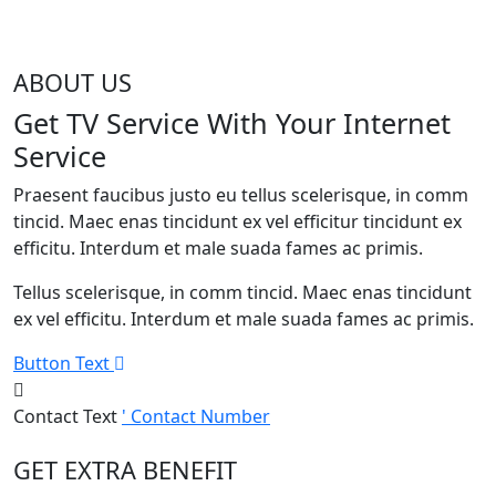
ABOUT US
Get TV Service With Your Internet
Service
Praesent faucibus justo eu tellus scelerisque, in comm
tincid. Maec enas tincidunt ex vel efficitur tincidunt ex
efficitu. Interdum et male suada fames ac primis.
Tellus scelerisque, in comm tincid. Maec enas tincidunt
ex vel efficitu. Interdum et male suada fames ac primis.
Button Text
Contact Text
' Contact Number
GET EXTRA BENEFIT