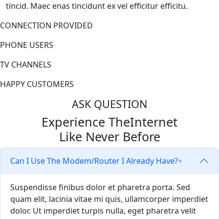
tincid. Maec enas tincidunt ex vel efficitur efficitu.
CONNECTION PROVIDED
PHONE USERS
TV CHANNELS
HAPPY CUSTOMERS
ASK QUESTION
Experience The
Internet
Like Never Before
Can I Use The Modem/Router I Already Have?
Suspendisse finibus dolor et pharetra porta. Sed
quam elit, lacinia vitae mi quis, ullamcorper imperdiet
dolor. Ut imperdiet turpis nulla, eget pharetra velit