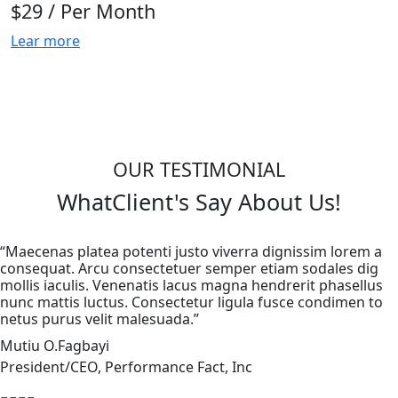
$29
/ Per Month
Lear more
OUR TESTIMONIAL
What
Client's
Say About Us!
“Maecenas platea potenti justo viverra dignissim lorem a
consequat. Arcu consectetuer semper etiam sodales dig
mollis iaculis. Venenatis lacus magna hendrerit phasellus
nunc mattis luctus. Consectetur ligula fusce condimen to
netus purus velit malesuada.”
Mutiu O.Fagbayi
President/CEO, Performance Fact, Inc