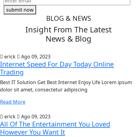
submit now
BLOG & NEWS
Insight From The
Latest
News & Blog
erick
Ago 09, 2023
Internet Speed For Day Today Online
Trading
Best IT Solution Get Best Internet Enjoy Life Lorem ipsum
dolor sit amet, consectetur adipiscing
Read More
erick
Ago 09, 2023
All Of The Entertainment You Loved
However You Want It