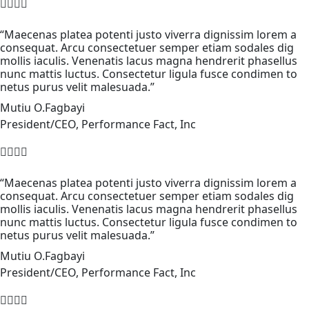
“Maecenas platea potenti justo viverra dignissim lorem a
consequat. Arcu consectetuer semper etiam sodales dig
mollis iaculis. Venenatis lacus magna hendrerit phasellus
nunc mattis luctus. Consectetur ligula fusce condimen to
netus purus velit malesuada.”
Mutiu O.Fagbayi
President/CEO, Performance Fact, Inc
“Maecenas platea potenti justo viverra dignissim lorem a
consequat. Arcu consectetuer semper etiam sodales dig
mollis iaculis. Venenatis lacus magna hendrerit phasellus
nunc mattis luctus. Consectetur ligula fusce condimen to
netus purus velit malesuada.”
Mutiu O.Fagbayi
President/CEO, Performance Fact, Inc