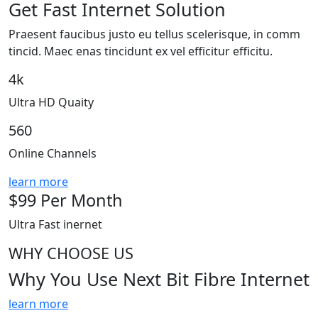
Get Fast Internet Solution
Praesent faucibus justo eu tellus scelerisque, in comm
tincid. Maec enas tincidunt ex vel efficitur efficitu.
4k
Ultra HD Quaity
560
Online Channels
learn more
$
99
Per Month
Ultra Fast inernet
WHY CHOOSE US
Why You Use
Next
Bit Fibre Internet
learn more