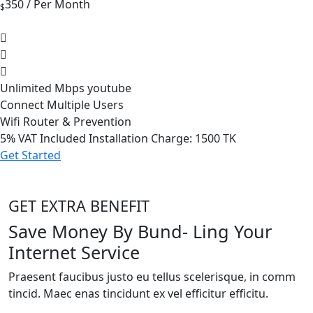
350
/ Per Month
$
Unlimited Mbps youtube
Connect Multiple Users
Wifi Router & Prevention
5%
VAT Included Installation Charge: 1500 TK
Get Started
GET EXTRA BENEFIT
Save Money By Bund- Ling Your
Internet Service
Praesent faucibus justo eu tellus scelerisque, in comm
tincid. Maec enas tincidunt ex vel efficitur efficitu.