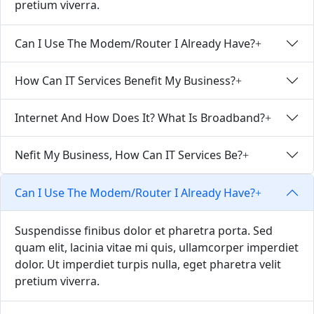
pretium viverra.
Can I Use The Modem/Router I Already Have?
How Can IT Services Benefit My Business?
Internet And How Does It? What Is Broadband?
Nefit My Business, How Can IT Services Be?
Can I Use The Modem/Router I Already Have?
Suspendisse finibus dolor et pharetra porta. Sed
quam elit, lacinia vitae mi quis, ullamcorper imperdiet
dolor. Ut imperdiet turpis nulla, eget pharetra velit
pretium viverra.