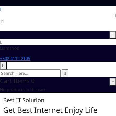
+
Llamanos
+502 4112-2105
Cart Items
0
+
No products in the cart.
Best IT Solution
Get Best
Internet
Enjoy Life